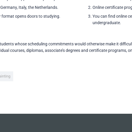
 Germany, Italy, the Netherlands.
Online certificate pro
 format opens doors to studying.
You can find online cer
undergraduate.
students whose scheduling commitments would otherwise make it difficult t
idual courses, diplomas, associate’s degrees and certificate programs, on
ainting