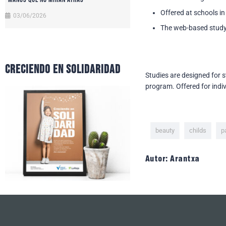
Offered at schools in
03/06/2026
The web-based study
CRECIENDO EN SOLIDARIDAD
Studies are designed for 
program. Offered for indiv
beauty
childs
p
Autor: Arantxa