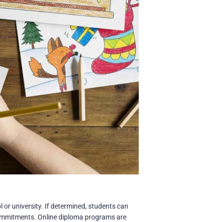
 or university. If determined, students can
 commitments. Online diploma programs are