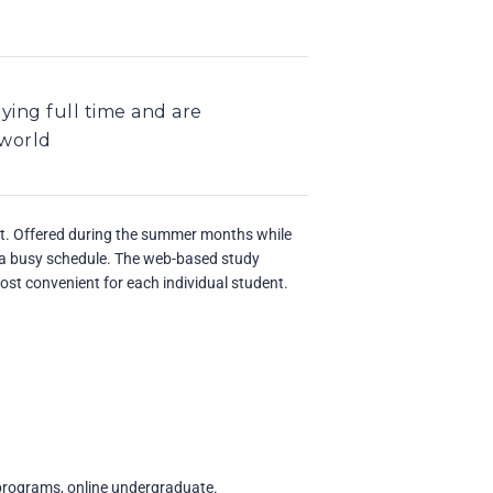
ying full time and are
 world
at. Offered during the summer months while
o a busy schedule. The web-based study
most convenient for each individual student.
 programs, online undergraduate.