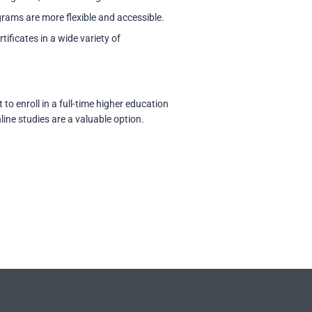
grams are more flexible and accessible.
tificates in a wide variety of
o enroll in a full-time higher education
line studies are a valuable option.