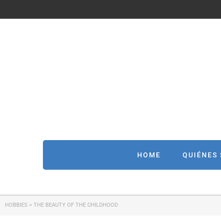
HOME
QUIÉNES
HOBBIES
>
THE BEAUTY OF THE CHILDHOOD