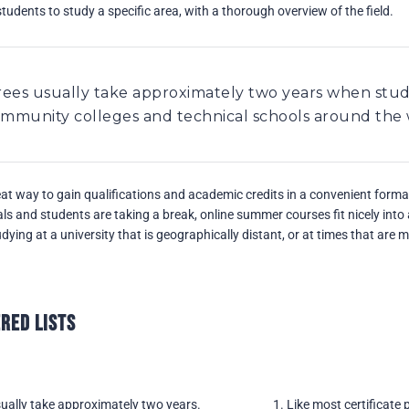
students to study a specific area, with a thorough overview of the field.
rees usually take approximately two years when stud
community colleges and technical schools around the
t way to gain qualifications and academic credits in a convenient form
s and students are taking a break, online summer courses fit nicely int
ying at a university that is geographically distant, or at times that are 
red Lists
ually take approximately two years.
Like most certificate