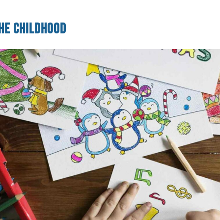
he Childhood