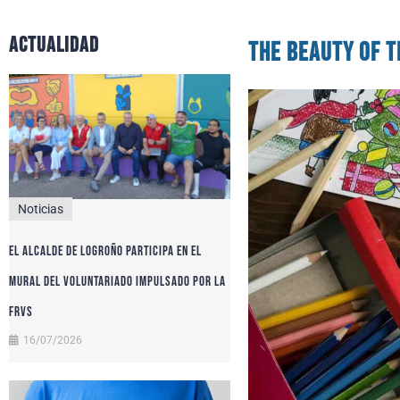
actualidad
The Beauty of t
Noticias
El alcalde de Logroño participa en el
Mural del Voluntariado impulsado por la
FRVS
16/07/2026