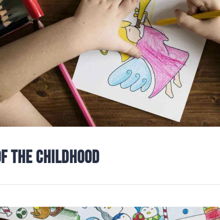
OF THE CHILDHOOD