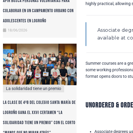
APIR busca personas voluntarias para
highly practical, allowing 
colaborar en un campamento urbano con
adolescentes en Logroño
Associate deg
18/06/2026
available at 
Summer courses are a grea
some working professional
format opens doors to stud
La solidaridad tiene un premio
La clase de 4ºB del colegio Santa María de
Unordered & Orde
Logroño gana el XXVI certamen “La
solidaridad tiene un premio” con el corto
Associate degrees us
“Manos que no miran atrás”