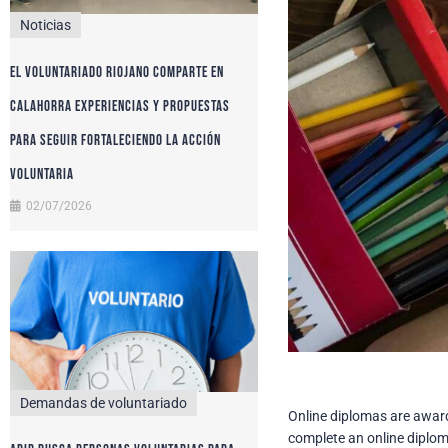
Noticias
El voluntariado riojano comparte en
Calahorra experiencias y propuestas
para seguir fortaleciendo la acción
voluntaria
02/07/2026
Demandas de voluntariado
Online diplomas are awarde
complete an online diplom