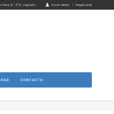
a Mata, 8 - 3ºD. Logroño
Iniciar sesión
Registrarse
IDAD
CONTACTO