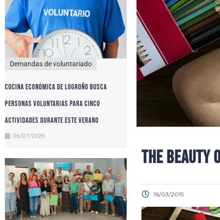
Demandas de voluntariado
Cocina Económica de Logroño busca
personas voluntarias para cinco
actividades durante este verano
06/07/2026
THE BEAUTY 
16/03/2015