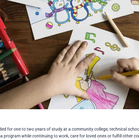
d for one to two years of study at a community college, technical school
a program while continuing to work, care for loved ones or fulfill other