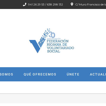
941 26 29 53 / 638 298 132
C/ Muro Francisco de l
 SOMOS
QUÉ OFRECEMOS
ÚNETE
ACTUAL