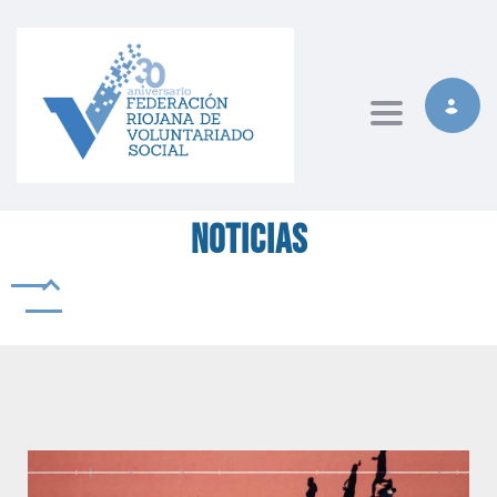
Toggle naviga
Noticias