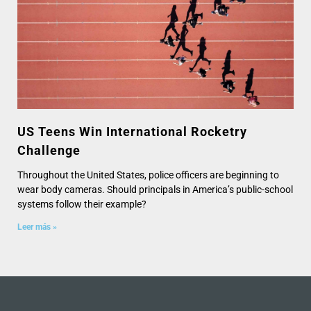
US Teens Win International Rocketry
Challenge
Throughout the United States, police officers are beginning to
wear body cameras. Should principals in America’s public-school
systems follow their example?
Leer más »