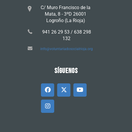
C/ Muro Francisco de la
Mata, 8 - 3ºD 26001
Logroño (La Rioja)
941 26 29 53 / 638 298
132
info@voluntariadosocialrioja.org
SÍGUENOS