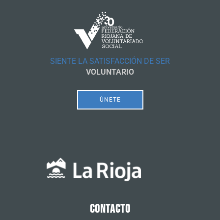
SIENTE LA SATISFACCIÓN DE SER
VOLUNTARIO
ÚNETE
CONTACTO