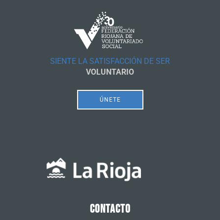
SIENTE LA SATISFACCIÓN DE SER
VOLUNTARIO
ÚNETE
CONTACTO