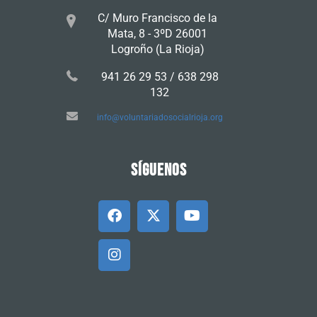
C/ Muro Francisco de la
Mata, 8 - 3ºD 26001
Logroño (La Rioja)
941 26 29 53 / 638 298
132
info@voluntariadosocialrioja.org
SÍGUENOS