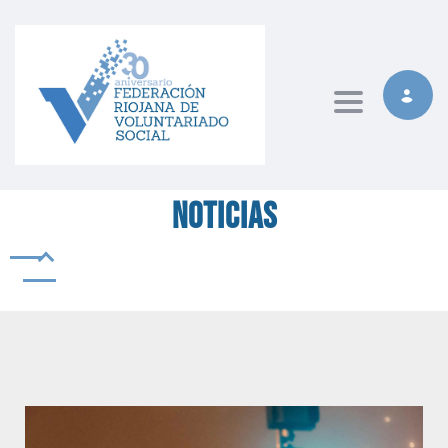
Toggle naviga
Noticias