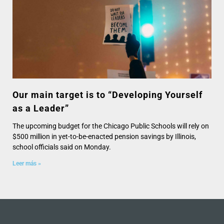
Our main target is to “Developing Yourself
as a Leader”
The upcoming budget for the Chicago Public Schools will rely on
$500 million in yet-to-be-enacted pension savings by Illinois,
school officials said on Monday.
Leer más »